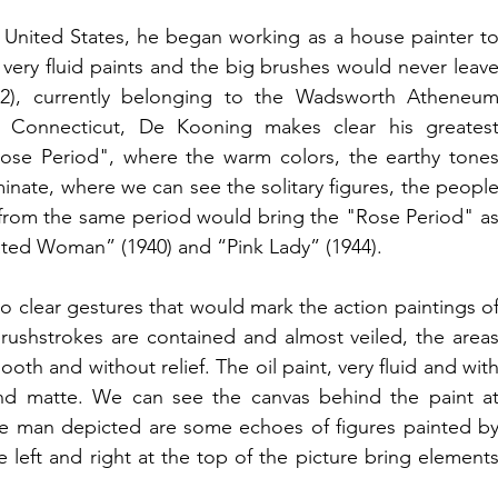
 United States, he began working as a house painter to
he very fluid paints and the big brushes would never leave
2), currently belonging to the Wadsworth Atheneum
 Connecticut, De Kooning makes clear his greatest
ose Period", where the warm colors, the earthy tones
nate, where we can see the solitary figures, the people
 from the same period would bring the "Rose Period" as
ated Woman” (1940) and “Pink Lady” (1944).
o clear gestures that would mark the action paintings of
rushstrokes are contained and almost veiled, the areas
h and without relief. The oil paint, very fluid and with
 and matte. We can see the canvas behind the paint at
e man depicted are some echoes of figures painted by
 left and right at the top of the picture bring elements