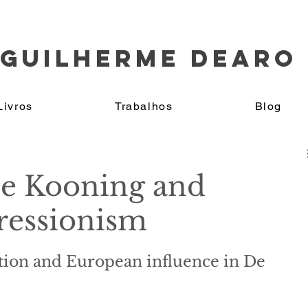
GUILHERME DEARO
Livros
Trabalhos
Blog
e Kooning and
ressionism
ction and European influence in De 