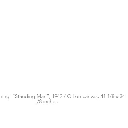
ing: “Standing Man”, 1942 / Oil on canvas, 41 1/8 x 34 
1/8 inches