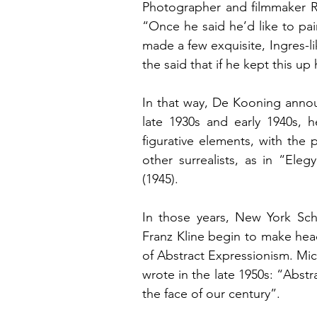
Photographer and filmmaker Ru
“Once he said he’d like to pai
made a few exquisite, Ingres-lik
the said that if he kept this up
In that way, De Kooning announ
late 1930s and early 1940s, 
figurative elements, with the
other surrealists, as in “Ele
(1945).
In those years, New York Sch
Franz Kline begin to make head
of Abstract Expressionism. Mich
wrote in the late 1950s: “Abstrac
the face of our century”.