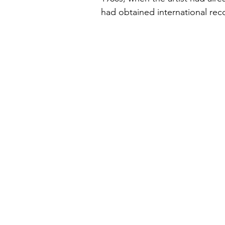
had obtained international re