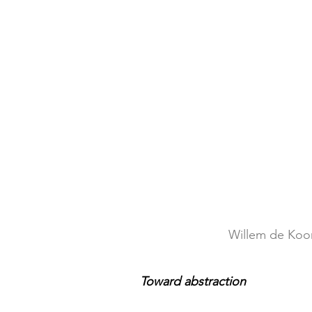
Willem de Koon
Toward abstraction