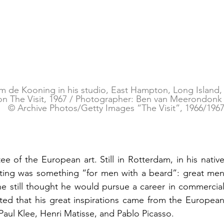
m de Kooning in his studio, East Hampton, Long Island,
on The Visit, 1967 / Photographer: Ben van Meerondonk
© Archive Photos/Getty Images “The Visit”, 1966/196
of the European art. Still in Rotterdam, in his native
nting was something “for men with a beard”: great men
still thought he would pursue a career in commercial
ted that his great inspirations came from the European
Paul Klee, Henri Matisse, and Pablo Picasso.