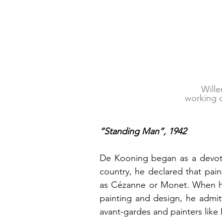
Wille
working 
“Standing Man”, 1942
De Kooning began as a devotee 
country, he declared that pai
as Cézanne or Monet. When he 
painting and design, he admit
avant-gardes and painters like 