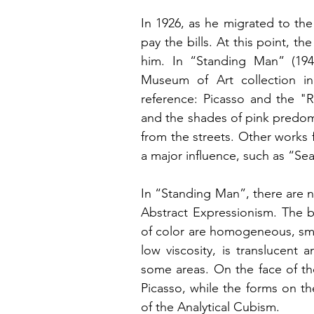
In 1926, as he migrated to the
pay the bills. At this point, t
him. In “Standing Man” (194
Museum of Art collection in
reference: Picasso and the "R
and the shades of pink predomi
from the streets. Other works
a major influence, such as “Se
In “Standing Man”, there are n
Abstract Expressionism. The b
of color are homogeneous, smoot
low viscosity, is translucent
some areas. On the face of th
Picasso, while the forms on the
of the Analytical Cubism.