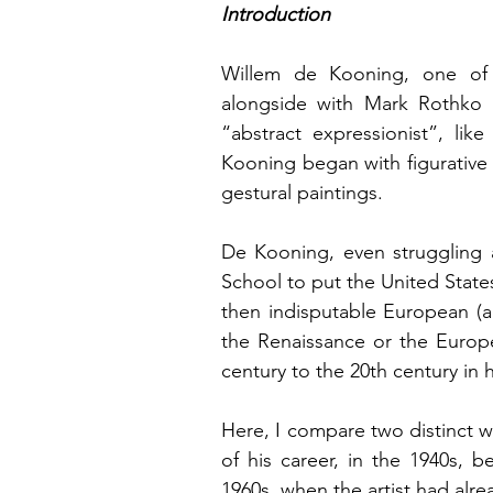
Introduction
Willem de Kooning, one of 
alongside with Mark Rothko a
“abstract expressionist”, li
Kooning began with figurative 
gestural paintings.
De Kooning, even struggling a
School to put the United States 
then indisputable European (an
the Renaissance or the Europ
century to the 20th century in h
Here, I compare two distinct w
of his career, in the 1940s, b
1960s, when the artist had al