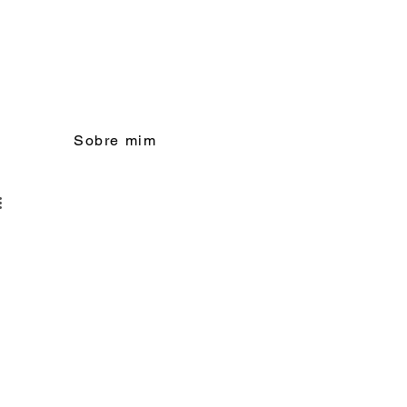
Sobre mim