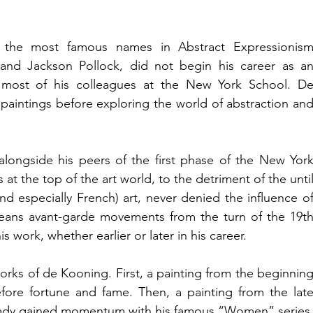
the most famous names in Abstract Expressionism
nd Jackson Pollock, did not begin his career as an
ke most of his colleagues at the New York School. De
paintings before exploring the world of abstraction and
longside his peers of the first phase of the New York
at the top of the art world, to the detriment of the until
d especially French) art, never denied the influence of
eans avant-garde movements from the turn of the 19th
is work, whether earlier or later in his career.
orks of de Kooning. First, a painting from the beginning
efore fortune and fame. Then, a painting from the late
ready gained momentum with his famous “Women” series,