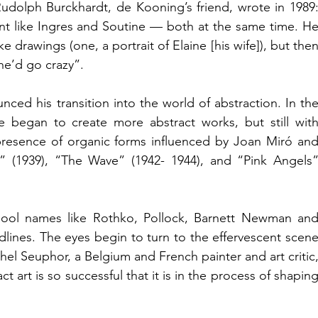
dolph Burckhardt, de Kooning’s friend, wrote in 1989:
nt like Ingres and Soutine — both at the same time. He
e drawings (one, a portrait of Elaine [his wife]), but then
 he’d go crazy”.
ced his transition into the world of abstraction. In the
he began to create 
more abstract works
, but still with
 presence of organic forms influenced by Joan Miró and
gy” (1939), “The Wave” (1942- 1944), and “Pink Angels”
ool names like Rothko, Pollock, Barnett Newman and
lines. The eyes begin to turn to the effervescent scene
el Seuphor, a Belgium and French painter and art critic,
t art is so successful that it is in the process of shaping