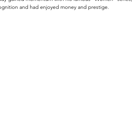
cognition and had enjoyed money and prestige.