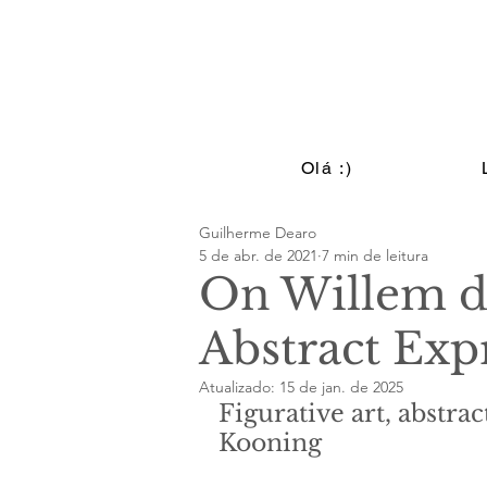
Olá :)
Guilherme Dearo
5 de abr. de 2021
7 min de leitura
On Willem d
Abstract Exp
Atualizado:
15 de jan. de 2025
Figurative art, abstra
Kooning